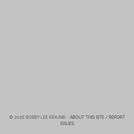
© 2026 BOBBY LEE KRAJNIK -
ABOUT THIS SITE / REPORT
ISSUES