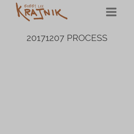
Skip
to
content
20171207 PROCESS